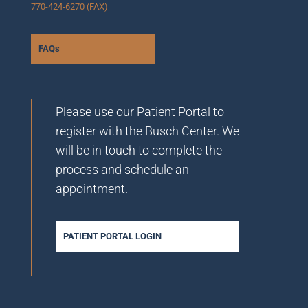
770-424-6270 (FAX)
FAQs
Please use our Patient Portal to
register with the Busch Center. We
will be in touch to complete the
process and schedule an
appointment.
PATIENT PORTAL LOGIN