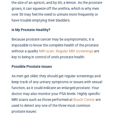
the size of an apricot, and by 60, a lemon. As the prostate
grows, it can squeeze off the urethra, which is why men
over 50 may feel the need to urinate more frequently or
have trouble emptying their bladders.
Is My Prostate Healthy?
Because prostate cancer may be asymptomatic, it is
impossible to know the complete health of the prostate
without a quality
MRI
scan
.
Regular
MRI screenings
are
key to being in control of one’s prostate health.
Possible Prostate Issues
As men get older, they should get regular screenings and
keep track of any urinary symptoms or issues with sexual
function, as it could indicate an enlarged prostate. Your
doctor may also monitor your PSA levels. Highly specific
MRI scans such as those performed at
Busch
Center
are
used to detect any one of the three most common
prostate issues: