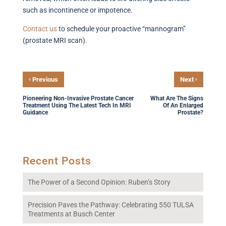
such as incontinence or impotence.
Contact
us
to schedule your proactive “mannogram”
(prostate MRI scan).
‹
›
Previous
Next
Pioneering Non-Invasive Prostate Cancer
What Are The Signs
Treatment Using The Latest Tech In MRI
Of An Enlarged
Guidance
Prostate?
Recent Posts
The Power of a Second Opinion: Ruben’s Story
Precision Paves the Pathway: Celebrating 550 TULSA
Treatments at Busch Center