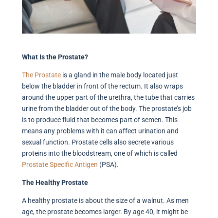
What Is the Prostate?
The Prostate
is a gland in the male body located just
below the bladder in front of the rectum. It also wraps
around the upper part of the urethra, the tube that carries
urine from the bladder out of the body. The prostate’s job
is to produce fluid that becomes part of semen. This
means any problems with it can affect urination and
sexual function. Prostate cells also secrete various
proteins into the bloodstream, one of which is called
Prostate
Specific Antigen
(PSA).
The Healthy Prostate
A healthy prostate is about the size of a walnut. As men
age, the prostate becomes larger. By age 40, it might be