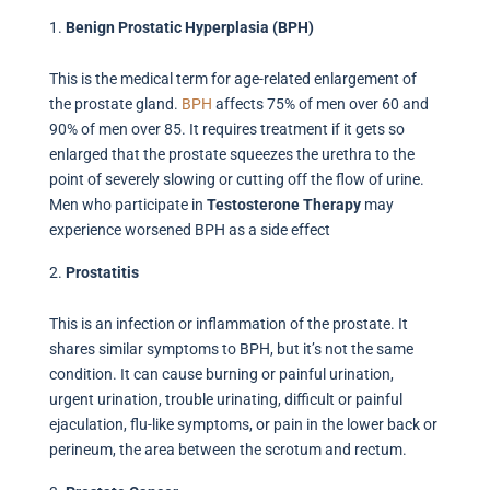
Benign Prostatic Hyperplasia (BPH)
This is the medical term for age-related enlargement of
the prostate gland.
BPH
affects 75% of men over 60 and
90% of men over 85. It requires treatment if it gets so
enlarged that the prostate squeezes the urethra to the
point of severely slowing or cutting off the flow of urine.
Men who participate in
Testosterone Therapy
may
experience worsened BPH as a side effect
Prostatitis
This is an infection or inflammation of the prostate. It
shares similar symptoms to BPH, but it’s not the same
condition. It can cause burning or painful urination,
urgent urination, trouble urinating, difficult or painful
ejaculation, flu-like symptoms, or pain in the lower back or
perineum, the area between the scrotum and rectum.