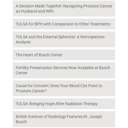
A Decision Made Together: Navigating Prostate Cancer
as Husband and Wife
TULSA for BPH with Comparison to Other Treatments
TULSA and the External Sphincter: A Retrospective
Analysis
The Heart of Busch Center
Fertility Preservation Services Now Available at Busch
Center
Cause for Concern: Does Your Blood Clot Point to
Prostate Cancer?
TULSA: Bringing Hope After Radiation Therapy
British Institute of Radiology Features Dr. Joseph
Busch