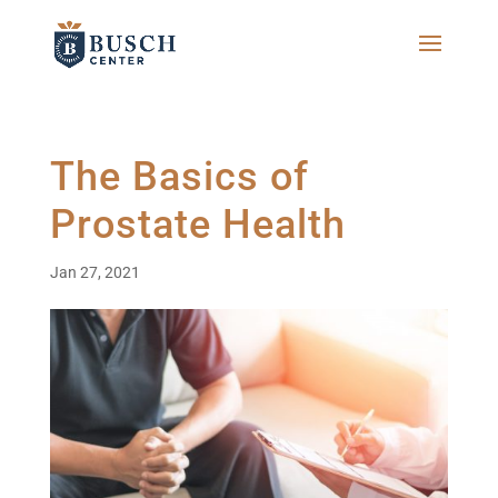
The Basics of
Prostate Health
Jan 27, 2021