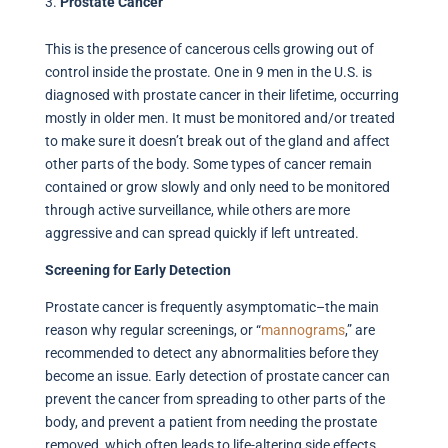
Prostate Cancer
This is the presence of cancerous cells growing out of
control inside the prostate. One in 9 men in the U.S. is
diagnosed with prostate cancer in their lifetime, occurring
mostly in older men. It must be monitored and/or treated
to make sure it doesn’t break out of the gland and affect
other parts of the body. Some types of cancer remain
contained or grow slowly and only need to be monitored
through active surveillance, while others are more
aggressive and can spread quickly if left untreated.
Screening for Early Detection
Prostate cancer is frequently asymptomatic–the main
reason why regular screenings, or “
mannograms
,” are
recommended to detect any abnormalities before they
become an issue. Early detection of prostate cancer can
prevent the cancer from spreading to other parts of the
body, and prevent a patient from needing the prostate
removed, which often leads to life-altering side effects