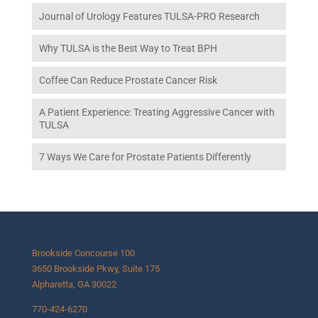
Journal of Urology Features TULSA-PRO Research
Why TULSA is the Best Way to Treat BPH
Coffee Can Reduce Prostate Cancer Risk
A Patient Experience: Treating Aggressive Cancer with
TULSA
7 Ways We Care for Prostate Patients Differently
Brookside Concourse 100
3650 Brookside Pkwy, Suite 175
Alpharetta, GA 30022
770-424-6270