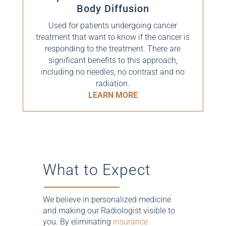
Body Diffusion
Used for patients undergoing cancer
treatment that want to know if the cancer is
responding to the treatment. There are
significant benefits to this approach,
including no needles, no contrast and no
radiation.
LEARN MORE
What to Expect
We believe in personalized medicine
and making our Radiologist visible to
you. By eliminating
insurance