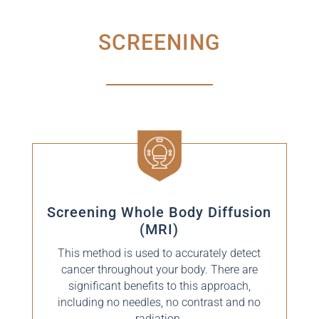
SCREENING
Screening Whole Body Diffusion
(MRI)
This method is used to accurately detect
cancer throughout your body. There are
significant benefits to this approach,
including no needles, no contrast and no
radiation.