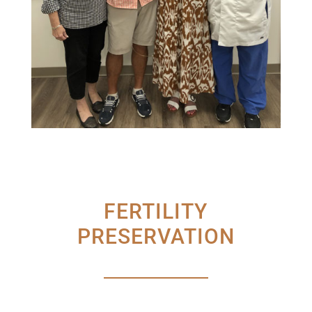
FERTILITY
PRESERVATION