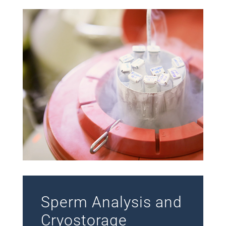
Sperm Analysis and
Cryostorage