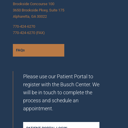
Brookside Concourse 100
3650 Brookside Pkwy, Suite 175
Alpharetta, GA 30022
770-424-6270
770-424-6270 (FAX)
FAQs
Please use our Patient Portal to
register with the Busch Center. We
will be in touch to complete the
process and schedule an
appointment.