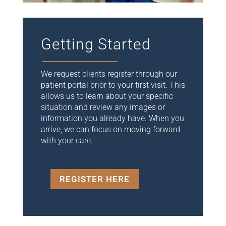
Getting Started
We request clients register through our
patient portal prior to your first visit. This
allows us to learn about your specific
situation and review any images or
information you already have. When you
arrive, we can focus on moving forward
with your care.
REGISTER HERE