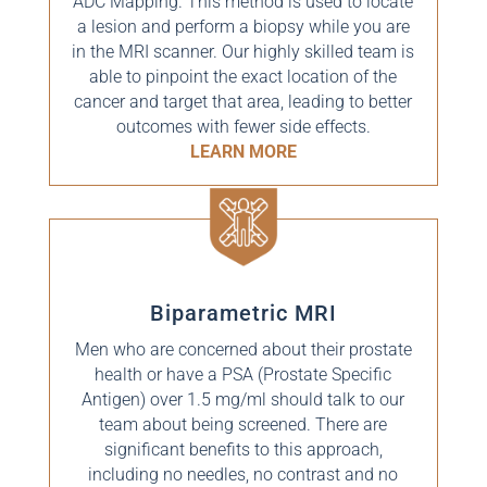
ADC Mapping. This method is used to locate
a lesion and perform a biopsy while you are
in the MRI scanner. Our highly skilled team is
able to pinpoint the exact location of the
cancer and target that area, leading to better
outcomes with fewer side effects.
LEARN MORE
Biparametric MRI
Men who are concerned about their prostate
health or have a PSA (Prostate Specific
Antigen) over 1.5 mg/ml should talk to our
team about being screened. There are
significant benefits to this approach,
including no needles, no contrast and no