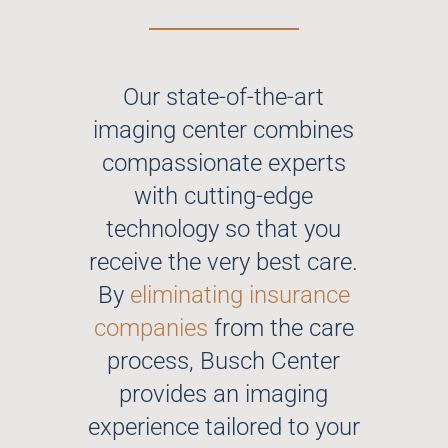
Our state-of-the-art
imaging center combines
compassionate experts
with cutting-edge
technology so that you
receive the very best care.
By
eliminating insurance
companies
from the care
process, Busch Center
provides an imaging
experience tailored to your