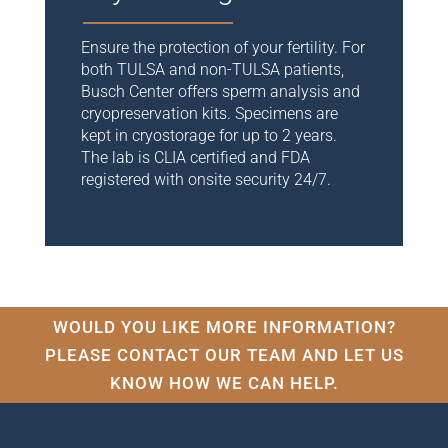
Ensure the protection of your fertility. For
both TULSA and non-TULSA patients,
Busch Center offers sperm analysis and
cryopreservation kits. Specimens are
kept in cryostorage for up to 2 years.
The
lab is CLIA certified and FDA
registered with onsite security 24/7.
WOULD YOU LIKE MORE INFORMATION?
PLEASE CONTACT OUR TEAM AND LET US
KNOW HOW WE CAN HELP.