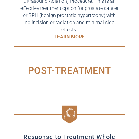
Ultrasound Ablation) Procedure. This is an
effective treatment option for prostate cancer
or BPH (
benign prostatic hypertrophy)
with
no incision or radiation and minimal side
effects.
LEARN MORE
POST-TREATMENT
Response to Treatment Whole