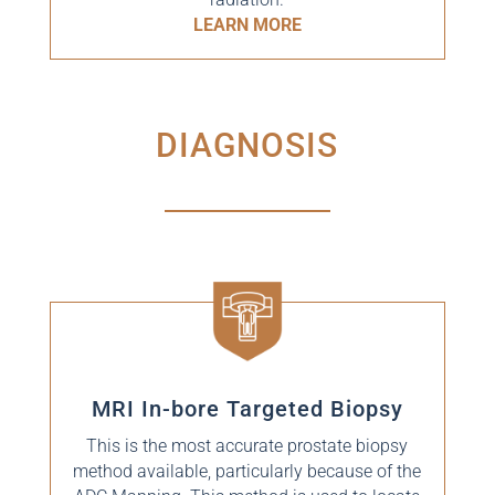
LEARN MORE
DIAGNOSIS
MRI In-bore Targeted Biopsy
This is the most accurate prostate biopsy
method available, particularly because of the