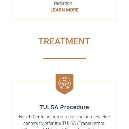
radiation.
LEARN MORE
TREATMENT
TULSA Procedure
Busch Center is proud to be one of a few elite
centers to offer the TULSA (Transurethral