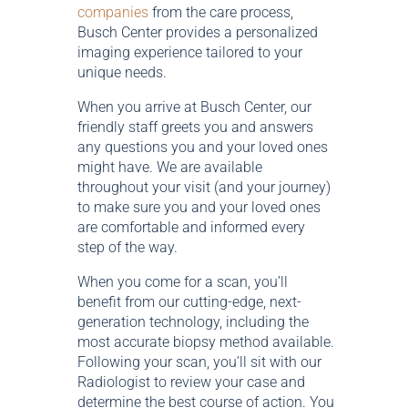
companies
from the care process,
Busch Center provides a personalized
imaging experience tailored to your
unique needs.
When you arrive at Busch Center, our
friendly staff greets you and answers
any questions you and your loved ones
might have. We are available
throughout your visit (and your journey)
to make sure you and your loved ones
are comfortable and informed every
step of the way.
When you come for a scan, you’ll
benefit from our cutting-edge, next-
generation technology, including the
most accurate biopsy method available.
Following your scan, you’ll sit with our
Radiologist to review your case and
determine the best course of action. You