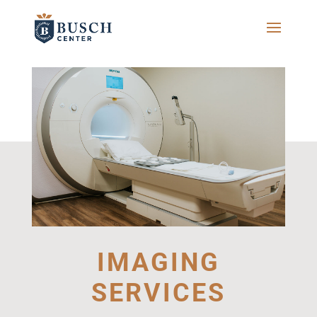
IMAGING
SERVICES