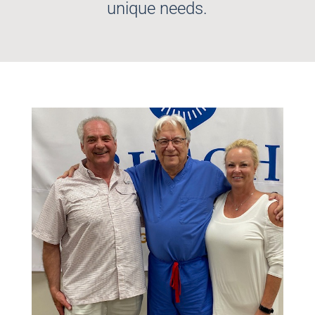
unique needs.