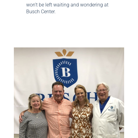
won’t be left waiting and wondering at
Busch Center.