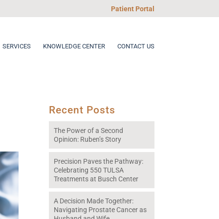
Patient Portal
SERVICES
KNOWLEDGE CENTER
CONTACT US
Recent Posts
The Power of a Second
Opinion: Ruben’s Story
Precision Paves the Pathway:
Celebrating 550 TULSA
Treatments at Busch Center
A Decision Made Together:
Navigating Prostate Cancer as
Husband and Wife