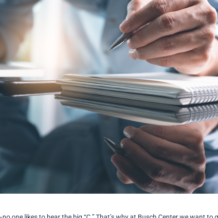
o one likes to hear the big “C.” That’s why at Busch Center we want to 