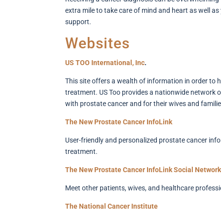
extra mile to take care of mind and heart as well as
support.
Websites
US TOO International, Inc
.
This site offers a wealth of information in order to
treatment. US Too provides a nationwide network of
with prostate cancer and for their wives and familie
The New Prostate Cancer InfoLink
User-friendly and personalized prostate cancer info
treatment.
The New Prostate Cancer InfoLink Social Network
Meet other patients, wives, and healthcare professi
The National Cancer Institute