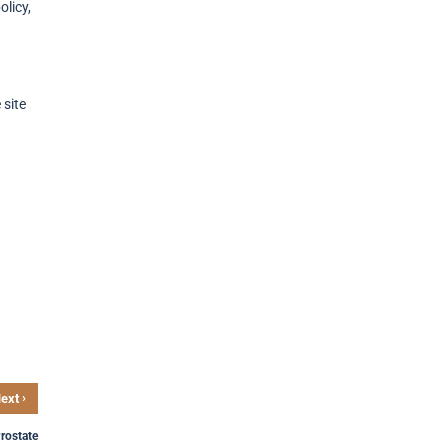
licy,
 site
›
ext
Prostate