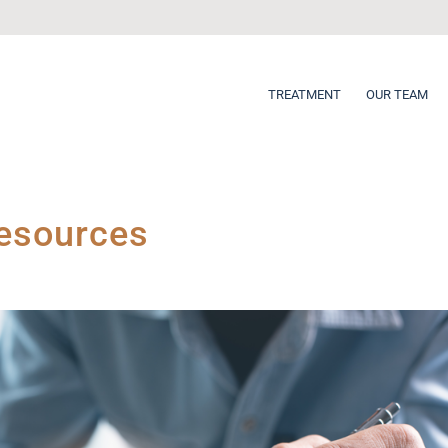
TREATMENT
OUR TEAM
Resources