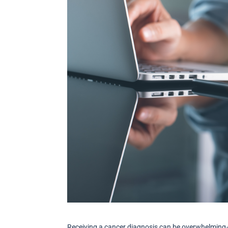
Receiving a cancer diagnosis can be overwhelming–n