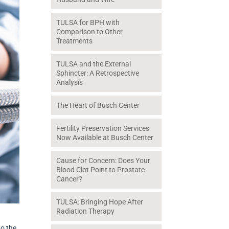
TULSA for BPH with
Comparison to Other
Treatments
TULSA and the External
Sphincter: A Retrospective
Analysis
The Heart of Busch Center
Fertility Preservation Services
Now Available at Busch Center
Cause for Concern: Does Your
Blood Clot Point to Prostate
Cancer?
TULSA: Bringing Hope After
Radiation Therapy
go the