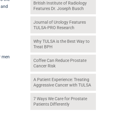
British Institute of Radiology
n and
Features Dr. Joseph Busch
Journal of Urology Features
TULSA-PRO Research
Why TULSA is the Best Way to
Treat BPH
or men
Coffee Can Reduce Prostate
Cancer Risk
A Patient Experience: Treating
Aggressive Cancer with TULSA
7 Ways We Care for Prostate
Patients Differently