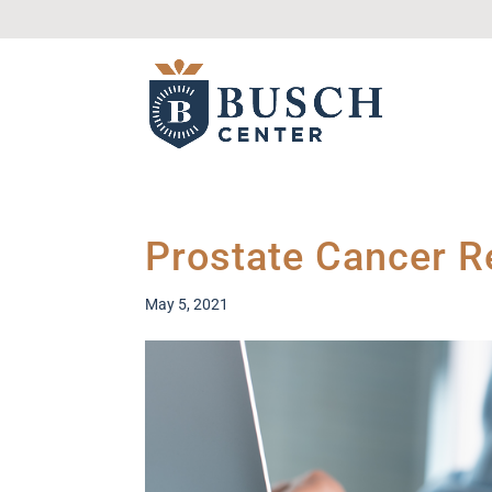
Prostate Cancer 
May 5, 2021