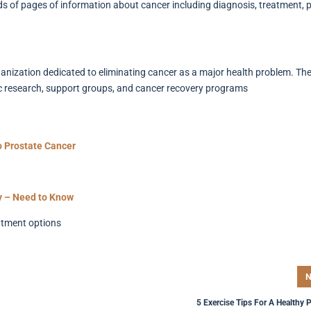
s of pages of information about cancer including diagnosis, treatment, po
ization dedicated to eliminating cancer as a major health problem. The
ic research, support groups, and cancer recovery programs
o Prostate Cancer
y – Need to Know
atment options
N
5 Exercise Tips For A Healthy 