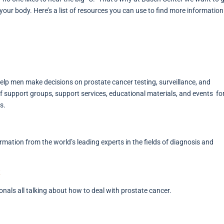
 your body. Here’s a list of resources you can use to find more informatio
 help men make decisions on prostate cancer testing, surveillance, and
 support groups, support services, educational materials, and events f
s.
rmation from the world’s leading experts in the fields of diagnosis and
onals all talking about how to deal with prostate cancer.