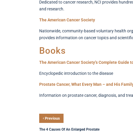
Dedicated to cancer research, NCI provides hundred
and research.
The American Cancer Society
Nationwide, community-based voluntary health organ
provides information on cancer topics and scientif
Books
The American Cancer Society’s Complete Guide t
Encyclopedic introduction to the disease
Prostate Cancer, What Every Man – and His Famil
Information on prostate cancer, diagnosis, and tre
‹
Previous
The 4 Causes Of An Enlarged Prostate