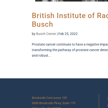
British Institute of R
Busch
by
Busch Center
|
Feb 25, 2022
Prostate cancer continues to have a negative impact 
transforming the pathway of prostate cancer detecti
and robust...
Brookside Concourse 100
3650 Brookside Pkwy, Suite 175