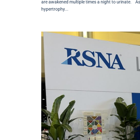
are awakened multiple times a night to urinate. As
hypertrophy...