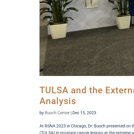
TULSA and the Externa
Analysis
by
Busch Center
|
Dec 15, 2023
At RSNA 2023 in Chicago, Dr. Busch presented on th
(TULSA) in prostate cancer lesions at the extreme 