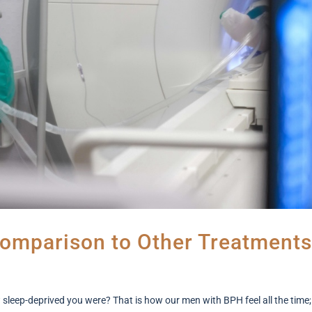
omparison to Other Treatments
ep-deprived you were? That is how our men with BPH feel all the time;