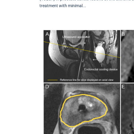
treatment with minimal...