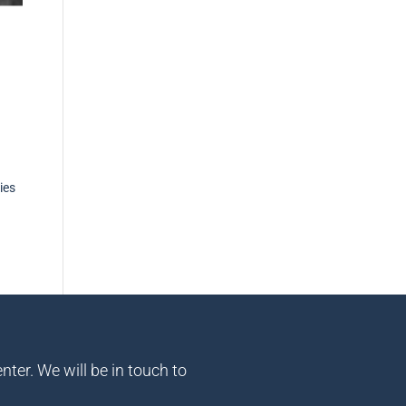
ies
nter. We will be in touch to