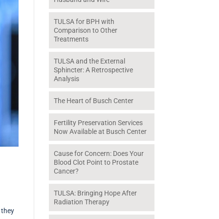
TULSA for BPH with
Comparison to Other
Treatments
TULSA and the External
Sphincter: A Retrospective
Analysis
The Heart of Busch Center
Fertility Preservation Services
Now Available at Busch Center
Cause for Concern: Does Your
Blood Clot Point to Prostate
Cancer?
TULSA: Bringing Hope After
Radiation Therapy
 they