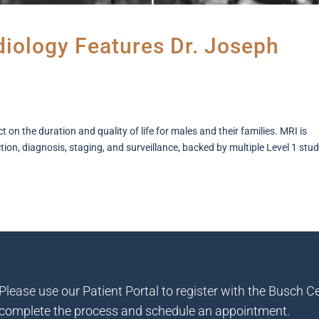
adiology Features Dr. Joseph
on the duration and quality of life for males and their families. MRI is
on, diagnosis, staging, and surveillance, backed by multiple Level 1 stud
Please use our Patient Portal to register with the Busch Ce
complete the process and schedule an appointment.