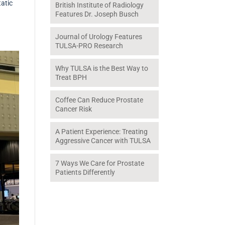
tatic
British Institute of Radiology
Features Dr. Joseph Busch
Journal of Urology Features
TULSA-PRO Research
Why TULSA is the Best Way to
Treat BPH
Coffee Can Reduce Prostate
Cancer Risk
A Patient Experience: Treating
Aggressive Cancer with TULSA
7 Ways We Care for Prostate
Patients Differently