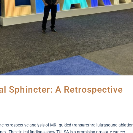
l Sphincter: A Retrospective
e retrospective analysis of MRI-guided transurethral ultrasound ablatio
apex. The clinical findings show TULSA is a promising prostate cancer