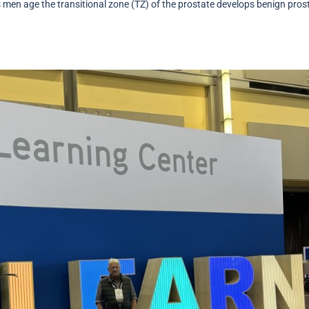
 men age the transitional zone (TZ) of the prostate develops benign pros