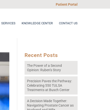
Patient Portal
SERVICES
KNOWLEDGE CENTER
CONTACT US
Recent Posts
The Power of a Second
Opinion: Ruben’s Story
Precision Paves the Pathway:
Celebrating 550 TULSA
Treatments at Busch Center
A Decision Made Together:
Navigating Prostate Cancer as
Husband and Wife