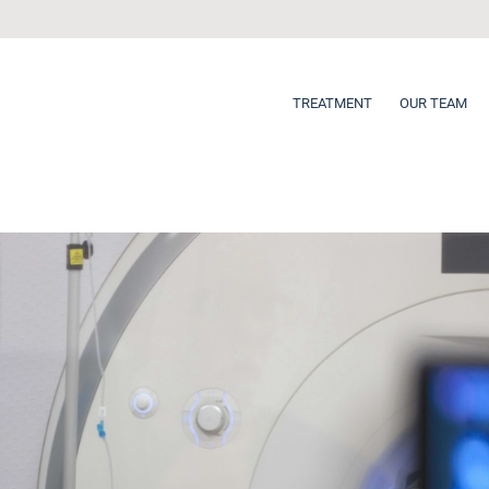
TREATMENT
OUR TEAM