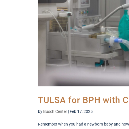
TULSA for BPH with C
by
Busch Center
|
Feb 17, 2025
Remember when you had a newborn baby and how sle