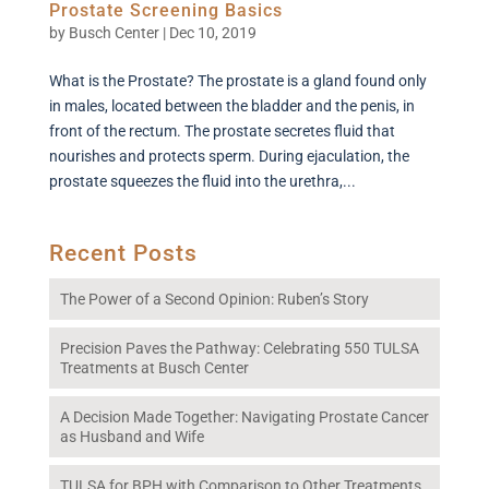
Prostate Screening Basics
by
Busch Center
|
Dec 10, 2019
What is the Prostate? The prostate is a gland found only
in males, located between the bladder and the penis, in
front of the rectum. The prostate secretes fluid that
nourishes and protects sperm. During ejaculation, the
prostate squeezes the fluid into the urethra,...
Recent Posts
The Power of a Second Opinion: Ruben’s Story
Precision Paves the Pathway: Celebrating 550 TULSA
Treatments at Busch Center
A Decision Made Together: Navigating Prostate Cancer
as Husband and Wife
TULSA for BPH with Comparison to Other Treatments