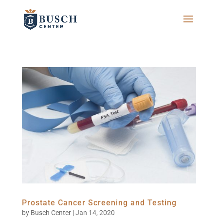
Prostate Cancer Screening and Testing
by
Busch Center
|
Jan 14, 2020