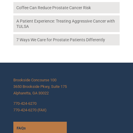
Coffee Can Reduce Prostate Cancer Risk
A Patient Experience: Treating Aggressive Cancer with
TULSA
7 Ways We Care for Prostate Patients Differently
Brookside Concourse 100
3650 Brookside Pkwy, Suite 175
Alpharetta, GA 30022
770-424-6270
770-424-6270 (FAX)
FAQs