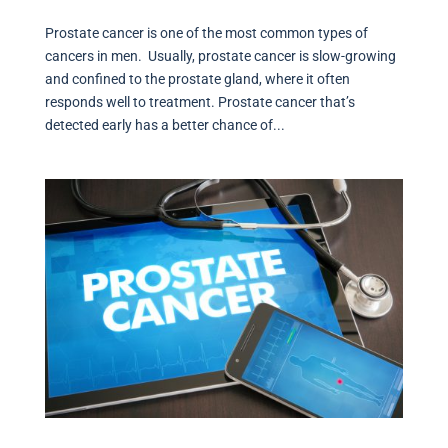
Prostate cancer is one of the most common types of
cancers in men. Usually, prostate cancer is slow-growing
and confined to the prostate gland, where it often
responds well to treatment. Prostate cancer that’s
detected early has a better chance of...