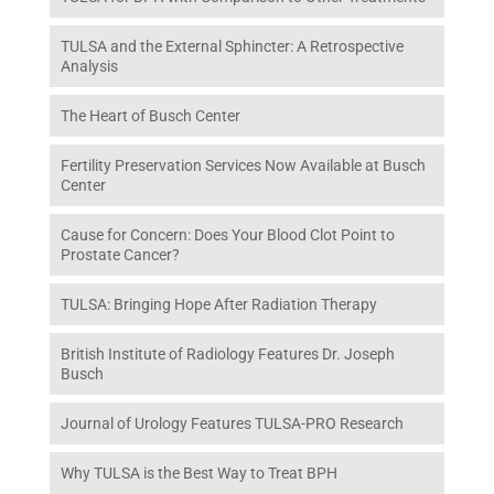
TULSA and the External Sphincter: A Retrospective
Analysis
The Heart of Busch Center
Fertility Preservation Services Now Available at Busch
Center
Cause for Concern: Does Your Blood Clot Point to
Prostate Cancer?
TULSA: Bringing Hope After Radiation Therapy
British Institute of Radiology Features Dr. Joseph
Busch
Journal of Urology Features TULSA-PRO Research
Why TULSA is the Best Way to Treat BPH