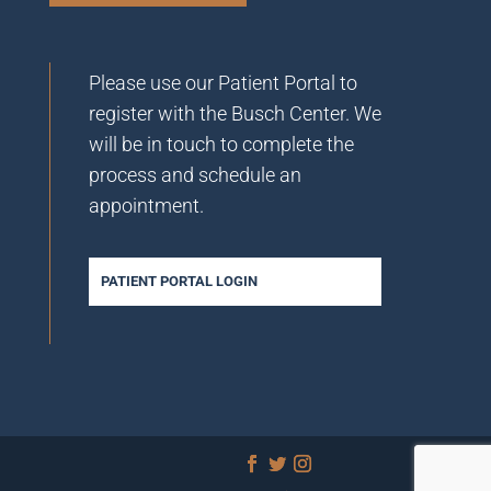
Please use our Patient Portal to
register with the Busch Center. We
will be in touch to complete the
process and schedule an
appointment.
PATIENT PORTAL LOGIN