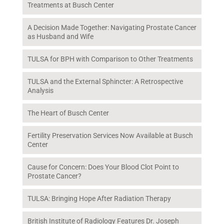
Treatments at Busch Center
A Decision Made Together: Navigating Prostate Cancer
as Husband and Wife
TULSA for BPH with Comparison to Other Treatments
TULSA and the External Sphincter: A Retrospective
Analysis
The Heart of Busch Center
Fertility Preservation Services Now Available at Busch
Center
Cause for Concern: Does Your Blood Clot Point to
Prostate Cancer?
TULSA: Bringing Hope After Radiation Therapy
British Institute of Radiology Features Dr. Joseph