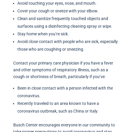
Avoid touching your eyes, nose, and mouth.
Cover your cough or sneeze with your elbow.
Clean and sanitize frequently touched objects and
surfaces using a disinfecting cleaning spray or wipe.
Stay home when you’re sick.
Avoid close contact with people who are sick, especially
those who are coughing or sneezing.
Contact your primary care physician if you have a fever
and other symptoms of respiratory illness, such as a
cough or shortness of breath, particularly if you’ve:
Been in close contact with a person infected with the
coronavirus.
Recently traveled to an area known to have a
coronavirus outbreak, such as China or Italy.
Busch Center encourages everyone in our community to
take proper precautions to avoid coronavirus and stay