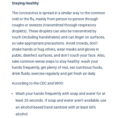
Staying Healthy
The coronavirus is spread in a similar way to the common
cold or the flu, mainly from person-to-person through
coughs or sneezes (transmitted through respiratory
droplets). These droplets can also be transmitted by
touch (including handshakes) and can linger on surfaces,
so take appropriate precautions. Avoid crowds, don’t
shake hands or hug others, wear masks and gloves in
public, disinfect surfaces, and don’t touch your face. Also,
take common-sense steps to stay healthy: wash your
hands frequently, get plenty of rest, eat nutritious foods,
drink fluids, exercise regularly and get fresh air daily.
According to the CDC and WHO:
Wash your hands frequently with soap and water for at
least 20 seconds. If soap and water aren’t available, use
an alcohol-based hand sanitizer with at least 60%
alcohol.