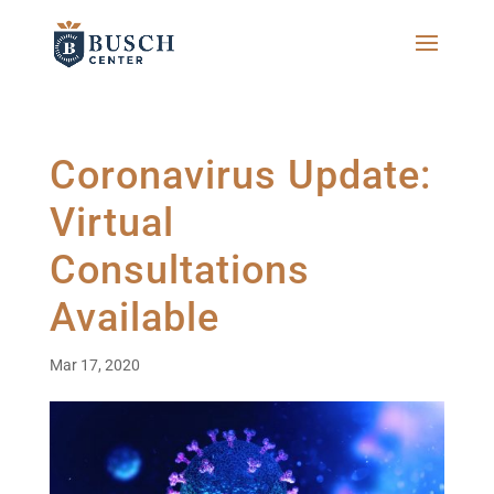
Coronavirus Update:
Virtual
Consultations
Available
Mar 17, 2020