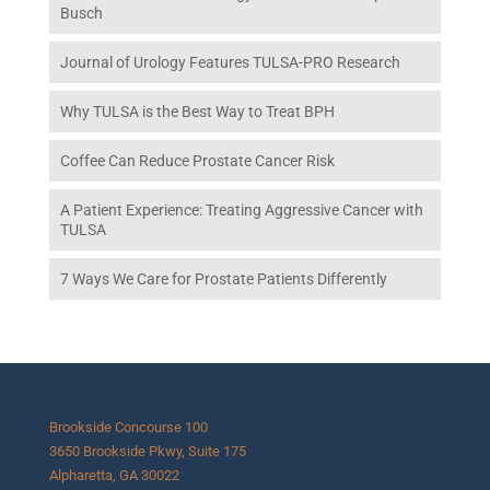
Busch
Journal of Urology Features TULSA-PRO Research
Why TULSA is the Best Way to Treat BPH
Coffee Can Reduce Prostate Cancer Risk
A Patient Experience: Treating Aggressive Cancer with
TULSA
7 Ways We Care for Prostate Patients Differently
Brookside Concourse 100
3650 Brookside Pkwy, Suite 175
Alpharetta, GA 30022