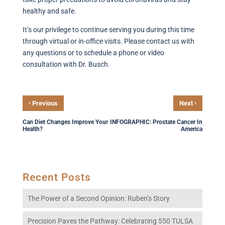
healthy and safe.
It’s our privilege to continue serving you during this time
through virtual or in-office visits. Please contact us with
any questions or to schedule a phone or video
consultation with Dr. Busch.
‹
›
Previous
Next
Can Diet Changes Improve Your
INFOGRAPHIC: Prostate Cancer In
Health?
America
Recent Posts
The Power of a Second Opinion: Ruben’s Story
Precision Paves the Pathway: Celebrating 550 TULSA