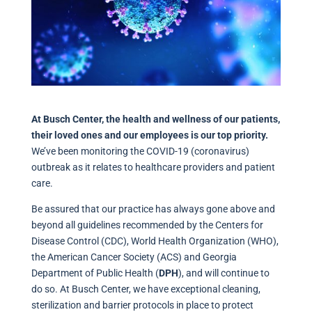
At Busch Center, the health and wellness of our patients,
their loved ones and our employees is our top priority.
We’ve been monitoring the COVID-19 (coronavirus)
outbreak as it relates to healthcare providers and patient
care.
Be assured that our practice has always gone above and
beyond all guidelines recommended by the Centers for
Disease Control (CDC), World Health Organization (WHO),
the American Cancer Society (ACS) and Georgia
Department of Public Health (
DPH
), and will continue to
do so. At Busch Center, we have exceptional cleaning,
sterilization and barrier protocols in place to protect