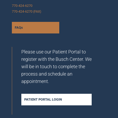
770-424-6270
770-424-6270 (FAX)
FAQs
Please use our Patient Portal to
register with the Busch Center. We
will be in touch to complete the
process and schedule an
appointment.
PATIENT PORTAL LOGIN