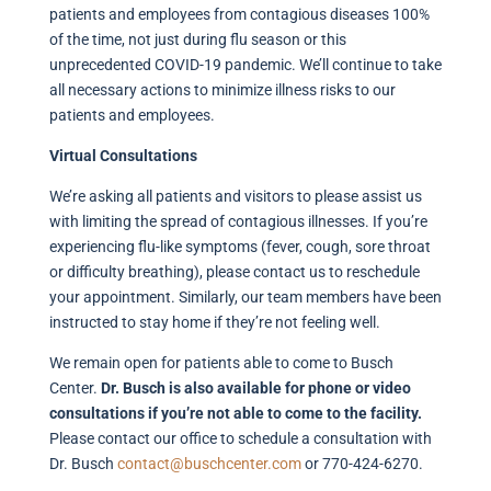
patients and employees from contagious diseases 100%
of the time, not just during flu season or this
unprecedented COVID-19 pandemic. We’ll continue to take
all necessary actions to minimize illness risks to our
patients and employees.
Virtual Consultations
We’re asking all patients and visitors to please assist us
with limiting the spread of contagious illnesses. If you’re
experiencing flu-like symptoms (fever, cough, sore throat
or difficulty breathing), please contact us to reschedule
your appointment. Similarly, our team members have been
instructed to stay home if they’re not feeling well.
We remain open for patients able to come to Busch
Center.
Dr. Busch is also available for phone or video
consultations if you’re not able to come to the facility.
Please contact our office to schedule a consultation with
Dr. Busch
contact@buschcenter.com
or 770-424-6270.