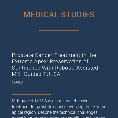
MEDICAL STUDIES
Prostate Cancer Treatment in the
Extreme Apex: Preservation of
Continence With Robotic-Assisted
MRI-Guided TULSA
Cureus
MRI-guided TULSA is a safe and effective
treatment for prostate cancer involving the extreme
apical region. Despite the technical challenges