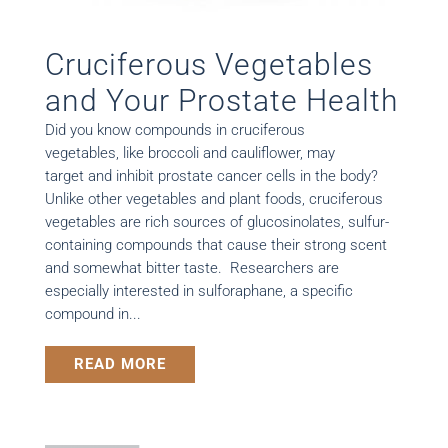
Cruciferous Vegetables
and Your Prostate Health
Did you know compounds in cruciferous
vegetables, like broccoli and cauliflower, may
target and inhibit prostate cancer cells in the body?
Unlike other vegetables and plant foods, cruciferous
vegetables are rich sources of glucosinolates, sulfur-
containing compounds that cause their strong scent
and somewhat bitter taste. Researchers are
especially interested in sulforaphane, a specific
compound in...
READ MORE