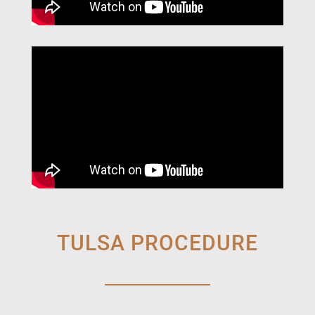
TULSA PROCEDURE