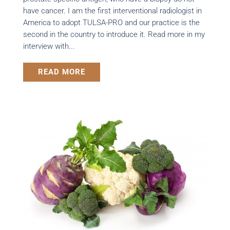
have cancer. I am the first interventional radiologist in
America to adopt TULSA-PRO and our practice is the
second in the country to introduce it. Read more in my
interview with...
READ MORE