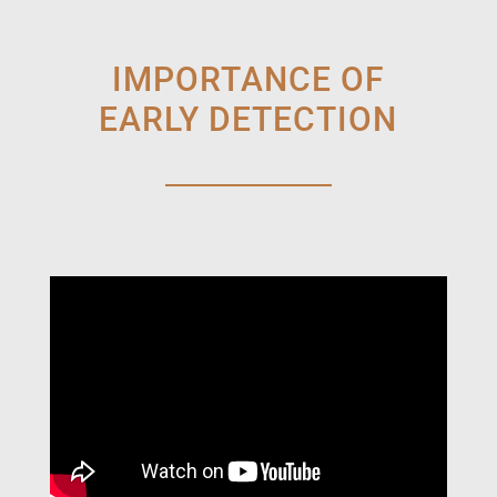
IMPORTANCE OF
EARLY DETECTION