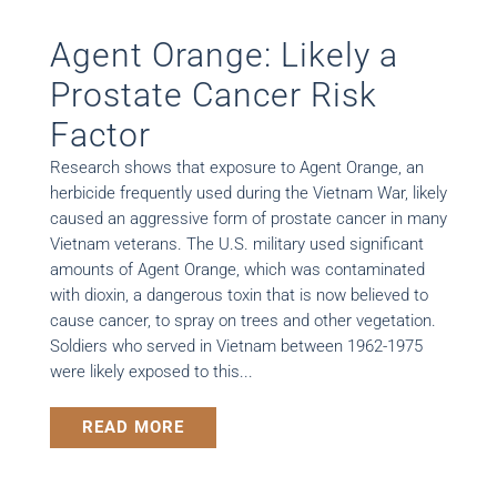
Agent Orange: Likely a
Prostate Cancer Risk
Factor
Research shows that exposure to Agent Orange, an
herbicide frequently used during the Vietnam War, likely
caused an aggressive form of prostate cancer in many
Vietnam veterans. The U.S. military used significant
amounts of Agent Orange, which was contaminated
with dioxin, a dangerous toxin that is now believed to
cause cancer, to spray on trees and other vegetation.
Soldiers who served in Vietnam between 1962-1975
were likely exposed to this...
READ MORE