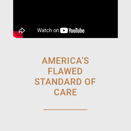
AMERICA’S
FLAWED
STANDARD OF
CARE