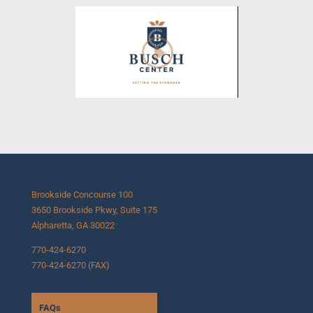
Brookside Concourse 100
3650 Brookside Pkwy, Suite 175
Alpharetta, GA 30022
770-424-6270
770-424-6270 (FAX)
FAQs