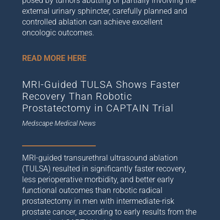
posed by tumors abutting or partially involving the
external urinary sphincter, carefully planned and
controlled ablation can achieve excellent
oncologic outcomes.
READ MORE HERE
MRI-Guided TULSA Shows Faster
Recovery Than Robotic
Prostatectomy in CAPTAIN Trial
Medscape Medical News
MRI-guided transurethral ultrasound ablation
(TULSA) resulted in significantly faster recovery,
less perioperative morbidity, and better early
functional outcomes than robotic radical
prostatectomy in men with intermediate-risk
prostate cancer, according to early results from the