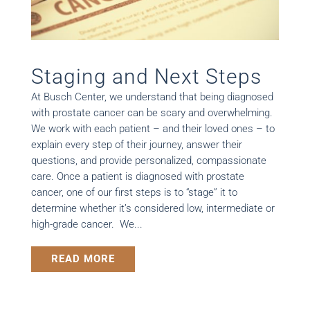
Staging and Next Steps
At Busch Center, we understand that being diagnosed
with prostate cancer can be scary and overwhelming.
We work with each patient – and their loved ones – to
explain every step of their journey, answer their
questions, and provide personalized, compassionate
care. Once a patient is diagnosed with prostate
cancer, one of our first steps is to “stage” it to
determine whether it’s considered low, intermediate or
high-grade cancer. We...
READ MORE