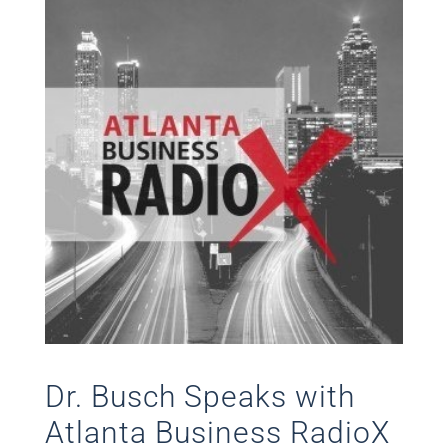
Dr. Busch Speaks with
Atlanta Business RadioX