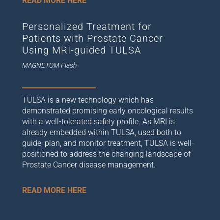
READ MORE HERE
Personalized Treatment for
Patients with Prostate Cancer
Using MRI-guided TULSA
MAGNETOM Flash
TULSA is a new technology which has
demonstrated promising early oncological results
with a well-tolerated safety profile. As MRI is
already embedded within TULSA, used both to
guide, plan, and monitor treatment, TULSA is well-
positioned to address the changing landscape of
Prostate Cancer disease management.
READ MORE HERE