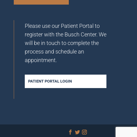
Please use our Patient Portal to
register with the Busch Center. We
will be in touch to complete the
process and schedule an
appointment.
PATIENT PORTAL LOGIN