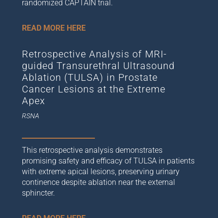
randomized CAPTAIN trial.
READ MORE HERE
Retrospective Analysis of MRI-
guided Transurethral Ultrasound
Ablation (TULSA) in Prostate
Cancer Lesions at the Extreme
Apex
RSNA
This retrospective analysis demonstrates
promising safety and efficacy of TULSA in patients
with extreme apical lesions, preserving urinary
continence despite ablation near the external
sphincter.