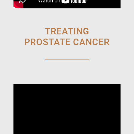
TREATING
PROSTATE CANCER