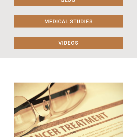
BLOG
MEDICAL STUDIES
VIDEOS