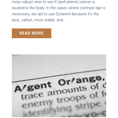
more robust view to see if (and where) cancer is
located in the body. In the cases where contrast dye is
necessary, we opt to use Dotarem because it’s the
best, safest, most stable, and...
READ MORE