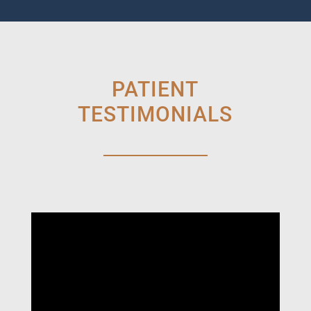
PATIENT
TESTIMONIALS