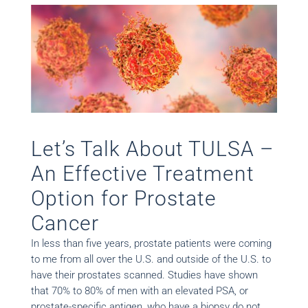
Let’s Talk About TULSA –
An Effective Treatment
Option for Prostate
Cancer
In less than five years, prostate patients were coming
to me from all over the U.S. and outside of the U.S. to
have their prostates scanned. Studies have shown
that 70% to 80% of men with an elevated PSA, or
prostate-specific antigen, who have a biopsy do not