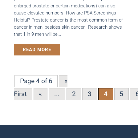
enlarged prostate or certain medications) can also
cause elevated numbers. How are PSA Screenings
Helpful? Prostate cancer is the most common form of
cancer in men, besides skin cancer. Research shows
that 1 in 9 men will be...
READ MORE
Page 4 of 6
«
First
«
...
2
3
4
5