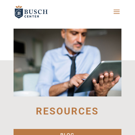
RESOURCES