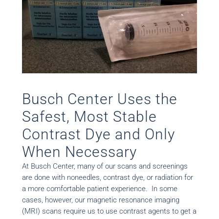
Busch Center Uses the
Safest, Most Stable
Contrast Dye and Only
When Necessary
At Busch Center, many of our scans and screenings
are done with noneedles, contrast dye, or radiation for
a more comfortable patient experience. In some
cases, however, our magnetic resonance imaging
(MRI) scans require us to use contrast agents to get a