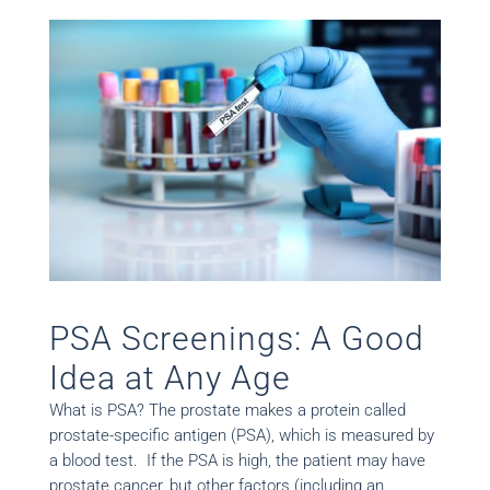
PSA Screenings: A Good
Idea at Any Age
What is PSA? The prostate makes a protein called
prostate-specific antigen (PSA), which is measured by
a blood test. If the PSA is high, the patient may have
prostate cancer, but other factors (including an