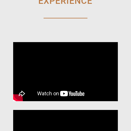
EXPERIENCE