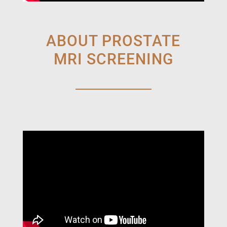
ABOUT PROSTATE
MRI SCREENING