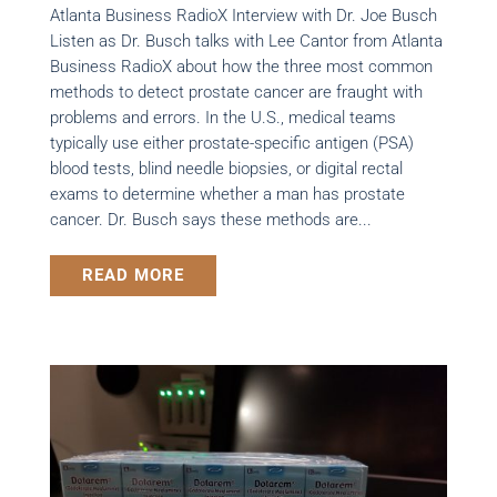
Atlanta Business RadioX Interview with Dr. Joe Busch
Listen as Dr. Busch talks with Lee Cantor from Atlanta
Business RadioX about how the three most common
methods to detect prostate cancer are fraught with
problems and errors. In the U.S., medical teams
typically use either prostate-specific antigen (PSA)
blood tests, blind needle biopsies, or digital rectal
exams to determine whether a man has prostate
cancer. Dr. Busch says these methods are...
READ MORE