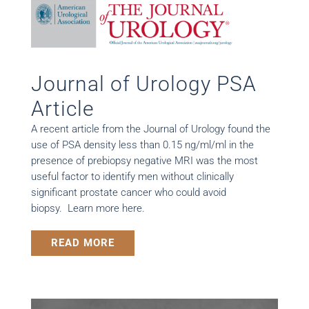
Journal of Urology PSA
Article
A recent article from the Journal of Urology found the
use of PSA density less than 0.15 ng/ml/ml in the
presence of prebiopsy negative MRI was the most
useful factor to identify men without clinically
significant prostate cancer who could avoid
biopsy. Learn more here.
READ MORE