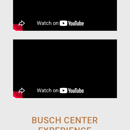
BUSCH CENTER